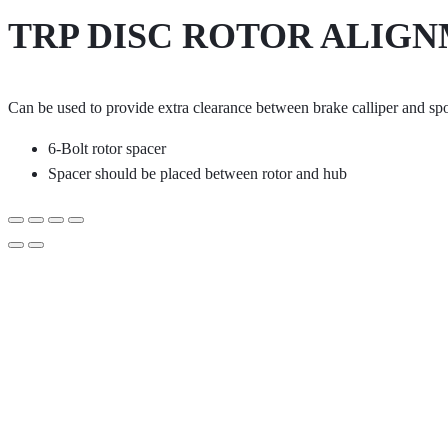
TRP DISC ROTOR ALIGN
Can be used to provide extra clearance between brake calliper and sp
6-Bolt rotor spacer
Spacer should be placed between rotor and hub