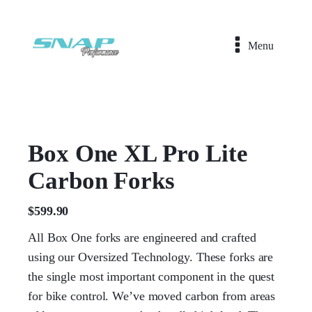
Menu
Box One XL Pro Lite
Carbon Forks
$
599.90
All Box One forks are engineered and crafted
using our Oversized Technology. These forks are
the single most important component in the quest
for bike control. We’ve moved carbon from areas