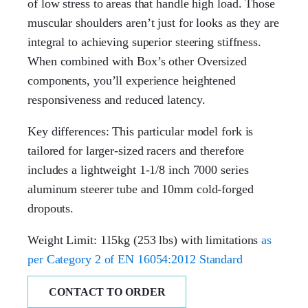
of low stress to areas that handle high load. Those
muscular shoulders aren’t just for looks as they are
integral to achieving superior steering stiffness.
When combined with Box’s other Oversized
components, you’ll experience heightened
responsiveness and reduced latency.
Key differences: This particular model fork is
tailored for larger-sized racers and therefore
includes a lightweight 1-1/8 inch 7000 series
aluminum steerer tube and 10mm cold-forged
dropouts.
Weight Limit: 115kg (253 lbs) with limitations
as
per Category 2 of EN 16054:2012 Standard
CONTACT TO ORDER