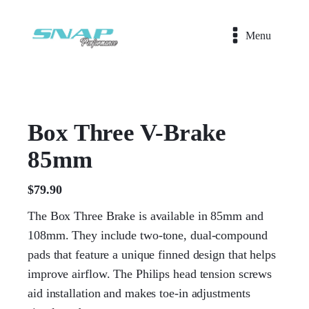
Menu
Box Three V-Brake
85mm
$
79.90
The Box Three Brake is available in 85mm and
108mm. They include two-tone, dual-compound
pads that feature a unique finned design that helps
improve airflow. The Philips head tension screws
aid installation and makes toe-in adjustments