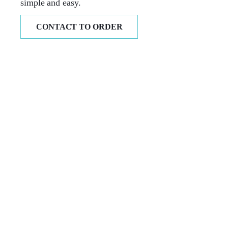
simple and easy.
CONTACT TO ORDER