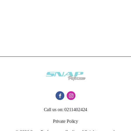
Call us on: 0211402424
Private Policy