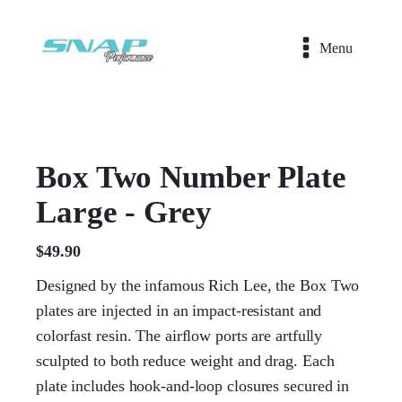
Menu
Box Two Number Plate
Large - Grey
$
49.90
Designed by the infamous Rich Lee, the Box Two
plates are injected in an impact-resistant and
colorfast resin. The airflow ports are artfully
sculpted to both reduce weight and drag. Each
plate includes hook-and-loop closures secured in