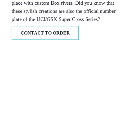
place with custom Box rivets. Did you know that
these stylish creations are also the official number
plate of the UCI/GSX Super Cross Series?
CONTACT TO ORDER