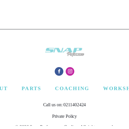
UT
PARTS
COACHING
WORKS
Call us on: 0211402424
Private Policy
© 2026 Snap Performance Cycling. All rights reserved.