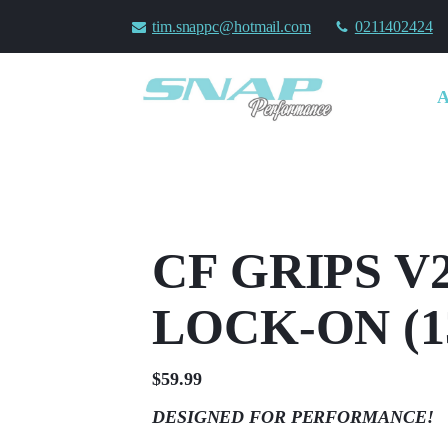
tim.snappc@hotmail.com
0211402424
CF GRIPS V2
LOCK-ON (
$
59.99
DESIGNED FOR PERFORMANCE!