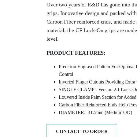
Over two years of R&D has gone into th
grips. Innovative design and packed with
Carbon Fiber reinforced ends, and made 
material, the CF Lock-On grips are made 
level.
PRODUCT FEATURES:
Precision Engraved Pattern For Optima
Control
Inverted Finger Cutouts Providing Extra
SINGLE CLAMP - Version 2.1 Lock-O
Louvered Inside Palm Section for Added
Carbon Fiber Reinforced Ends Help Pre
DIAMETER: 31.5mm (Medium OD)
CONTACT TO ORDER