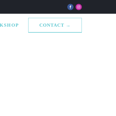
CONTACT →
KSHOP