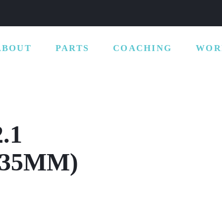
ABOUT
PARTS
COACHING
WOR
.1
135MM)