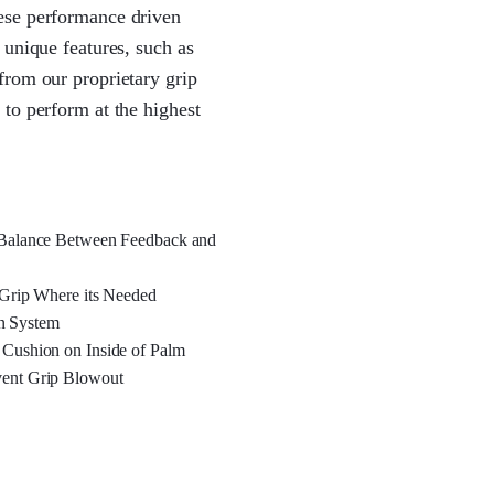
ese performance driven
 unique features, such as
from our proprietary grip
to perform at the highest
l Balance Between Feedback and
 Grip Where its Needed
n System
 Cushion on Inside of Palm
vent Grip Blowout