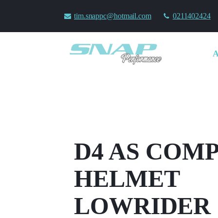
tim.snappc@hotmail.com
0211402424
D4 AS COM
HELMET
LOWRIDER