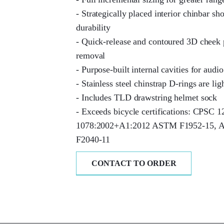
- Strategically placed interior chinbar s
durability
- Quick-release and contoured 3D cheek
removal
- Purpose-built internal cavities for audio
- Stainless steel chinstrap D-rings are lig
- Includes TLD drawstring helmet sock
- Exceeds bicycle certifications: CPSC 
1078:2002+A1:2012 ASTM F1952-15,
F2040-11
CONTACT TO ORDER