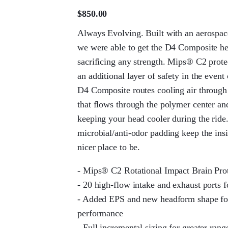
$
850.00
Always Evolving. Built with an aerospace
we were able to get the D4 Composite h
sacrificing any strength. Mips® C2 prote
an additional layer of safety in the event 
D4 Composite routes cooling air through 
that flows through the polymer center a
keeping your head cooler during the rid
microbial/anti-odor padding keep the ins
nicer place to be.
- Mips® C2 Rotational Impact Brain Pro
- 20 high-flow intake and exhaust ports 
- Added EPS and new headform shape fo
performance
- Full incremental sizing for greater rang