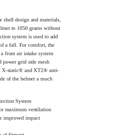
 shell design and materials,
elmet to 1050 grams without
ction system is used to add
of a fall. For comfort, the
a front air intake system
nd power grid side mesh
e. X-static® and XT2® anti-
ide of the helmet a much
tection System
for maximum ventilation
r improved impact
e of fitment