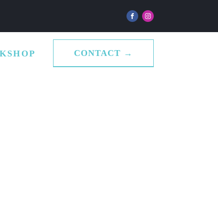
CONTACT →
KSHOP