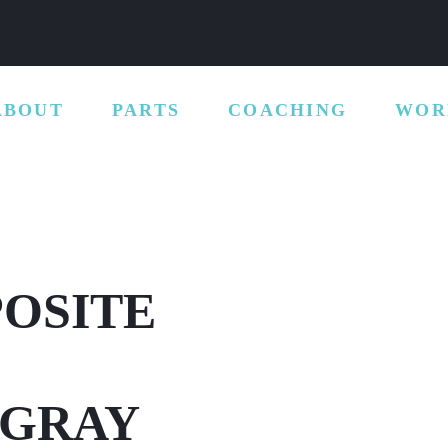
ABOUT
PARTS
COACHING
WOR
POSITE
 GRAY