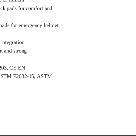
hock pads for comfort and
 pads for emergency helmet
 integration
ht and strong
1203, CE EN
 ASTM F2032-15, ASTM