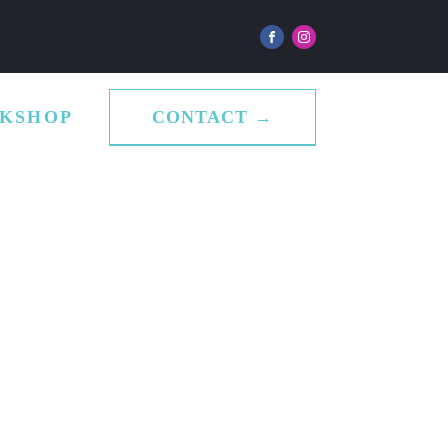
CONTACT →
KSHOP