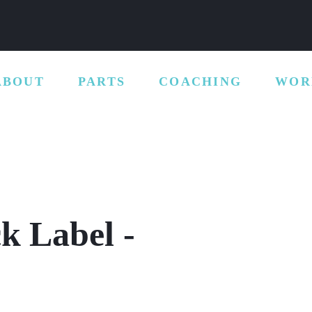
ABOUT
PARTS
COACHING
WOR
ck Label -