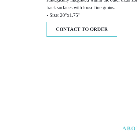
track surfaces with loose fine grains.
• Size: 20"x1.75"
CONTACT TO ORDER
ABO