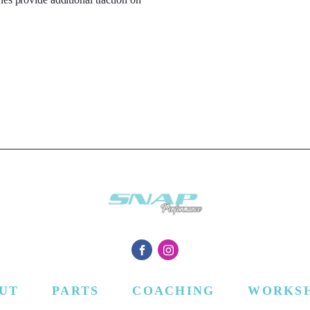
UT
PARTS
COACHING
WORKS