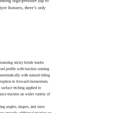
running high-pressure (up to
yre features, there’s only
eaturing sticky bristle knobs
ead profile with traction coming
automatically with natural riding
isruption to forward momentum.
surface etching applied to
hance traction on wider variety of
ng angles, shapes, and sizes
ones provide additional traction on