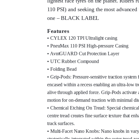
lightest race tyres on the planet. Riders 
110 PSI) and seeking the most advanced t
one – BLACK LABEL
Features
• CYLEX 120 TPI Ultralight casing
• PneuMax 110 PSI High-pressure Casing
• AvntGUARD Cut Protection Layer
• UTC Rubber Compound
• Folding Bead
• Grip-Pods: Pressure-sensitive traction system f
encased within a recess enabling an ultra-low tr
alive through applied force. Grip-Pods activate 
motion for on-demand traction with minimal d
• Chemical Etching On Tread: Special chemical 
centre tread creates fine surface texture that en
track surfaces.
• Multi-Facet Nano Knobs: Nano knobs in varyi
strategically integrated within the outer tread z