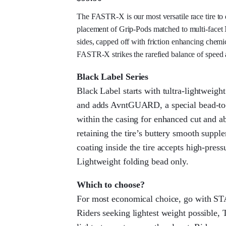
The FASTR-X is our most versatile race tire to d
placement of Grip-Pods matched to multi-face
sides, capped off with friction enhancing chemic
FASTR-X strikes the rarefied balance of speed 
Black Label Series
Black Label starts with tultra-lightwei
and adds AvntGUARD, a special bead-t
within the casing for enhanced cut and a
retaining the tire’s buttery smooth supp
coating inside the tire accepts high-press
Lightweight folding bead only.
Which to choose?
For most economical choice, go with S
Riders seeking lightest weight possible, 