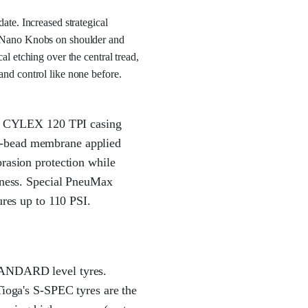
ate. Increased strategical
t Nano Knobs on shoulder and
al etching over the central tread,
and control like none before.
ght CYLEX 120 TPI casing
o-bead membrane applied
brasion protection while
leness. Special PneuMax
ures up to 110 PSI.
TANDARD level tyres.
Tioga's S-SPEC tyres are the