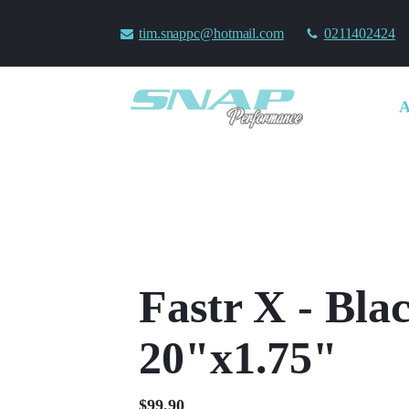
tim.snappc@hotmail.com
0211402424
Fastr X - Bla
20"x1.75"
$
99.90