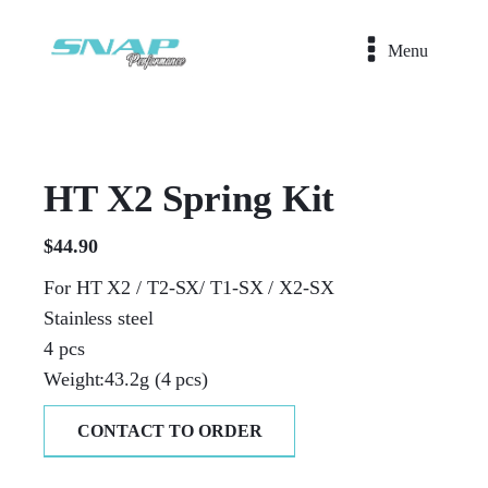
Menu
HT X2 Spring Kit
$
44.90
For HT X2 / T2-SX/ T1-SX / X2-SX
Stainless steel
4 pcs
Weight:43.2g (4 pcs)
CONTACT TO ORDER