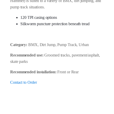
Hammer) is suited to a variety of BMX, dirt jumping, and
pump track situations.
120 TPI casing options
Silkworm puncture protection beneath tread
Category:
BMX, Dirt Jump, Pump Track, Urban
Recommended use:
Groomed tracks, pavement/asphalt,
skate parks
Recommended installation:
Front or Rear
Contact to Order