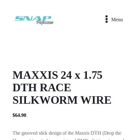
Menu
MAXXIS 24 x 1.75
DTH RACE
SILKWORM WIRE
$
64.90
The grooved slick design of the Maxxis DTH (Drop the