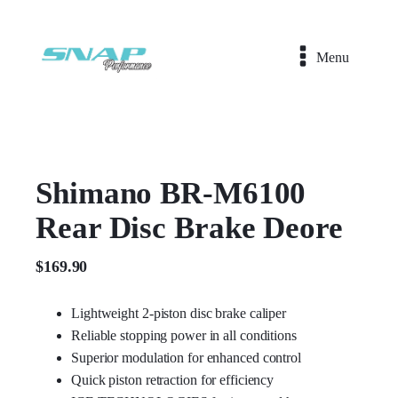
Menu
Shimano BR-M6100
Rear Disc Brake Deore
$
169.90
Lightweight 2-piston disc brake caliper
Reliable stopping power in all conditions
Superior modulation for enhanced control
Quick piston retraction for efficiency