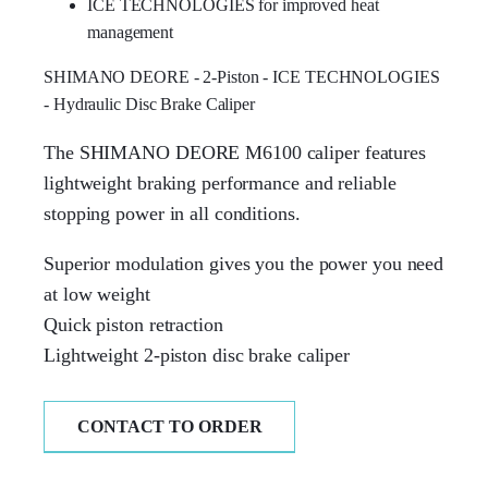
ICE TECHNOLOGIES for improved heat
management
SHIMANO DEORE - 2-Piston - ICE TECHNOLOGIES
- Hydraulic Disc Brake Caliper
The SHIMANO DEORE M6100 caliper features
lightweight braking performance and reliable
stopping power in all conditions.
Superior modulation gives you the power you need
at low weight
Quick piston retraction
Lightweight 2-piston disc brake caliper
CONTACT TO ORDER