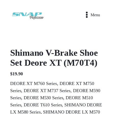
Menu
Shimano V-Brake Shoe
Set Deore XT (M70T4)
$
19.90
DEORE XT M760 Series, DEORE XT M750
Series, DEORE XT M737 Series, DEORE M590
Series, DEORE M530 Series, DEORE M510
Series, DEORE T610 Series, SHIMANO DEORE
LX M580 Series, SHIMANO DEORE LX M570