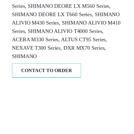
Series, SHIMANO DEORE LX M560 Series,
SHIMANO DEORE LX T660 Series, SHIMANO
ALIVIO M430 Series, SHIMANO ALIVIO M410
Series, SHIMANO ALIVIO T4000 Series,
ACERA M330 Series, ALTUS CT95 Series,
NEXAVE T300 Series, DXR MX70 Series,
SHIMANO
CONTACT TO ORDER