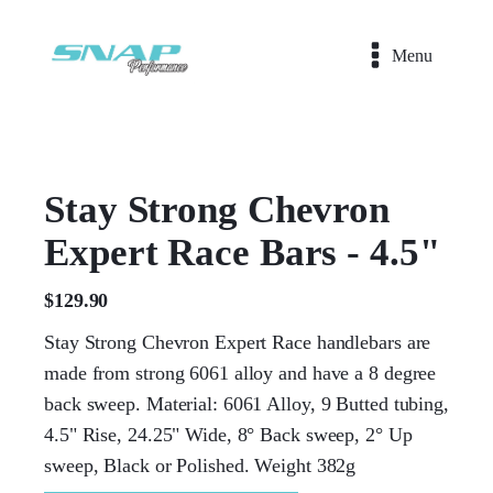
Menu
Stay Strong Chevron
Expert Race Bars - 4.5"
$
129.90
Stay Strong Chevron Expert Race handlebars are
made from strong 6061 alloy and have a 8 degree
back sweep. Material: 6061 Alloy, 9 Butted tubing,
4.5" Rise, 24.25" Wide, 8° Back sweep, 2° Up
sweep, Black or Polished. Weight 382g