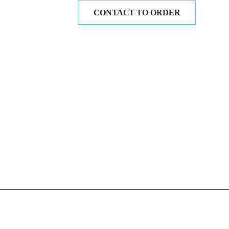
CONTACT TO ORDER