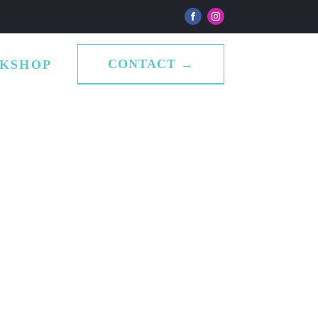
CONTACT →
KSHOP