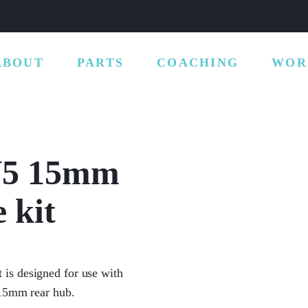
ABOUT
PARTS
COACHING
WOR
 V5 15mm
 kit
is designed for use with
 15mm rear hub.