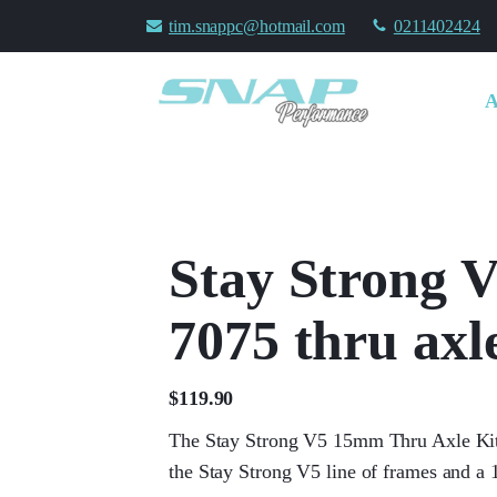
tim.snappc@hotmail.com
0211402424
Stay Strong
7075 thru axle
$
119.90
The Stay Strong V5 15mm Thru Axle Kit 
the Stay Strong V5 line of frames and a