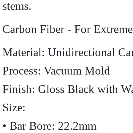
stems.
Carbon Fiber - For Extrem
Material: Unidirectional Ca
Process: Vacuum Mold
Finish: Gloss Black with W
Size:
• Bar Bore: 22.2mm