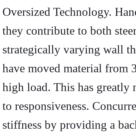
Oversized Technology. Hand
they contribute to both stee
strategically varying wall t
have moved material from 3 
high load. This has greatly
to responsiveness. Concurr
stiffness by providing a bac