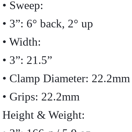
• Sweep:
• 3”: 6° back, 2° up
• Width:
• 3”: 21.5”
• Clamp Diameter: 22.2mm
• Grips: 22.2mm
Height & Weight: