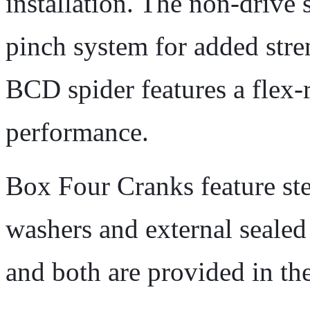
installation. The non-drive 
pinch system for added stre
BCD spider features a flex-
performance.
Box Four Cranks feature stee
washers and external seale
and both are provided in th