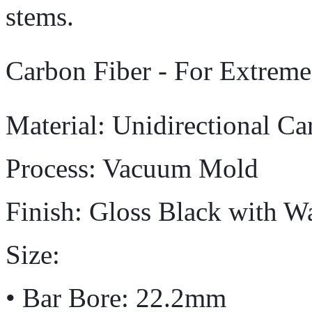
stems.
Carbon Fiber - For Extrem
Material: Unidirectional Ca
Process: Vacuum Mold
Finish: Gloss Black with W
Size:
• Bar Bore: 22.2mm