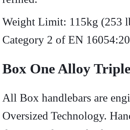
Weight Limit: 115kg (253 lb
Category 2 of EN 16054:20
Box One Alloy Triple
All Box handlebars are engi
Oversized Technology. Hand