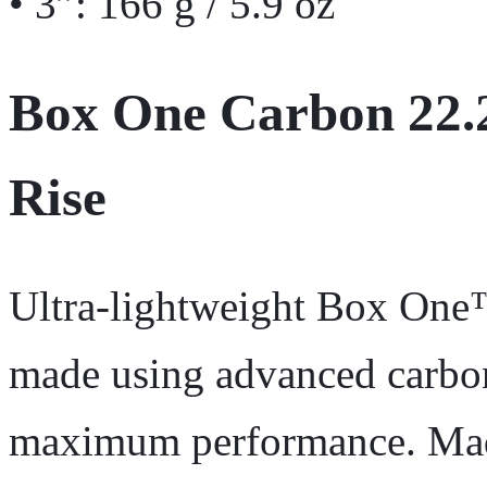
• 3”: 166 g / 5.9 oz
Box One Carbon 22.
Rise
Ultra-lightweight Box On
made using advanced carbon
maximum performance. Made