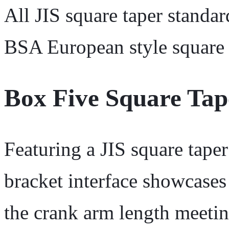
All JIS square taper standar
BSA European style square 
Box Five Square Ta
Featuring a JIS square tape
bracket interface showcases
the crank arm length meetin