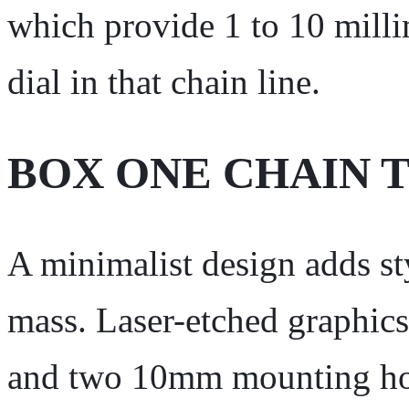
which provide 1 to 10 milli
dial in that chain line.
BOX ONE CHAIN 
A minimalist design adds st
mass. Laser-etched graphics
and two 10mm mounting hol