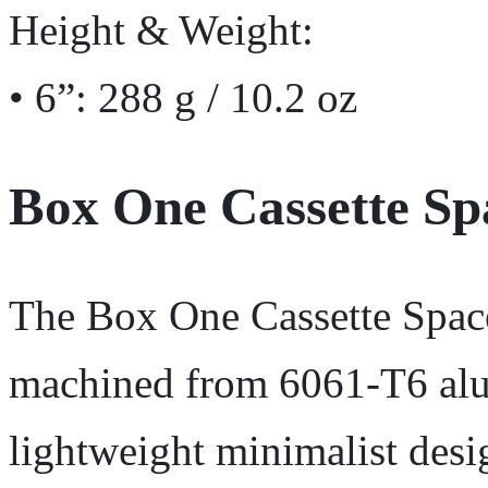
Height & Weight:
• 6”: 288 g / 10.2 oz
Box One Cassette Sp
The Box One Cassette Spac
machined from 6061-T6 alu
lightweight minimalist desi