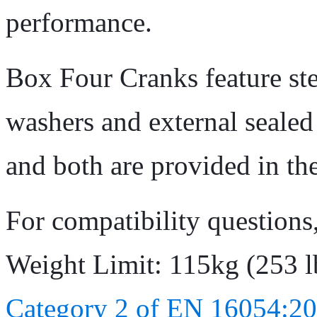
performance.
Box Four Cranks feature stee
washers and external seale
and both are provided in th
For compatibility questions
Weight Limit: 115kg (253 l
Category 2 of EN 16054:20