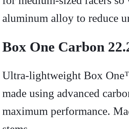
for medium-sized racers so
aluminum alloy to reduce u
Box One Carbon 22.
Ultra-lightweight Box On
made using advanced carbon
maximum performance. Made
stems.