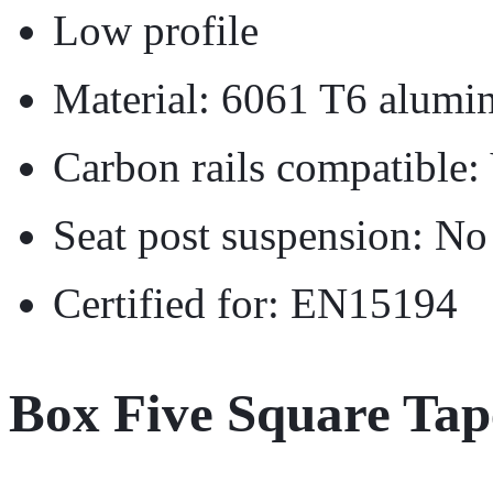
Low profile
Material: 6061 T6 alumi
Carbon rails compatible:
Seat post suspension: No
Certified for: EN15194
Box Five Square Ta