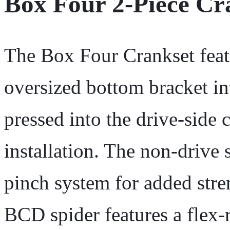
Box Four 2-Piece C
The Box Four Crankset featu
oversized bottom bracket in
pressed into the drive-side 
installation. The non-drive 
pinch system for added stre
BCD spider features a flex-