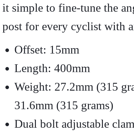
it simple to fine-tune the an
post for every cyclist with a
Offset: 15mm
Length: 400mm
Weight: 27.2mm (315 gr
31.6mm (315 grams)
Dual bolt adjustable cla