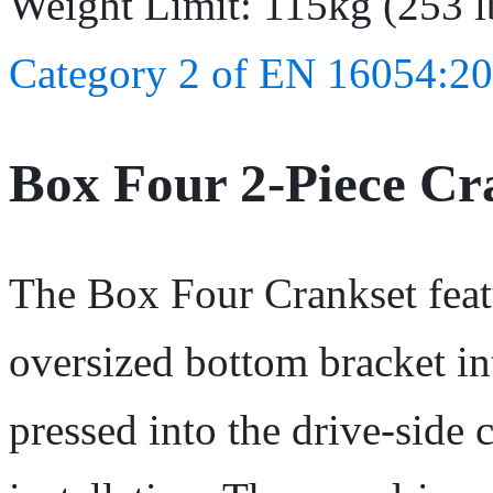
Weight Limit: 115kg (253 l
Category 2 of EN 16054:20
Box Four 2-Piece C
The Box Four Crankset featu
oversized bottom bracket in
pressed into the drive-side 