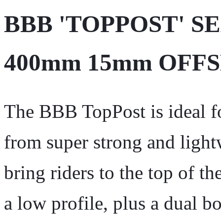
BBB 'TOPPOST' S
400mm 15mm OFF
The BBB TopPost is ideal fo
from super strong and ligh
bring riders to the top of t
a low profile, plus a dual 