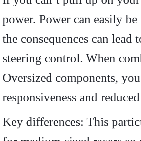
power. Power can easily be 
the consequences can lead 
steering control. When com
Oversized components, you’
responsiveness and reduced 
Key differences: This partic