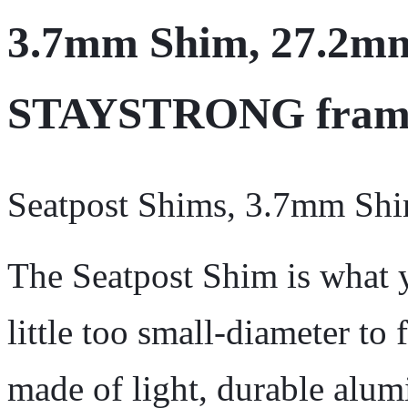
3.7mm Shim, 27.2mm 
STAYSTRONG fram
Seatpost Shims, 3.7mm Sh
The Seatpost Shim is what 
little too small-diameter to f
made of light, durable alum