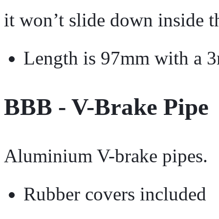
it won’t slide down inside t
Length is 97mm with a 
BBB - V-Brake Pipe
Aluminium V-brake pipes.
Rubber covers included