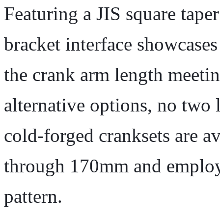
Featuring a JIS square tape
bracket interface showcases
the crank arm length meetin
alternative options, no two 
cold-forged cranksets are a
through 170mm and employ 
pattern.