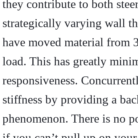
they contribute to both stee
strategically varying wall 
have moved material from 3 
load. This has greatly mini
responsiveness. Concurrent
stiffness by providing a bac
phenomenon. There is no po
if you can’t pull up on your