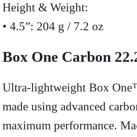
Height & Weight:
• 4.5”: 204 g / 7.2 oz
Box One Carbon 22.
Ultra-lightweight Box On
made using advanced carbon
maximum performance. Made