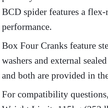
BCD spider features a flex-
performance.
Box Four Cranks feature stee
washers and external seale
and both are provided in th
For compatibility questions