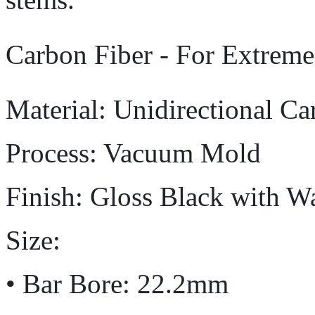
Carbon Fiber - For Extrem
Material: Unidirectional Ca
Process: Vacuum Mold
Finish: Gloss Black with W
Size:
• Bar Bore: 22.2mm