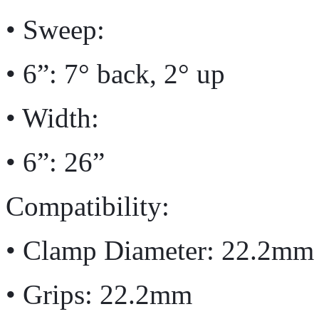
• Sweep:
• 6”: 7° back, 2° up
• Width:
• 6”: 26”
Compatibility:
• Clamp Diameter: 22.2mm
• Grips: 22.2mm