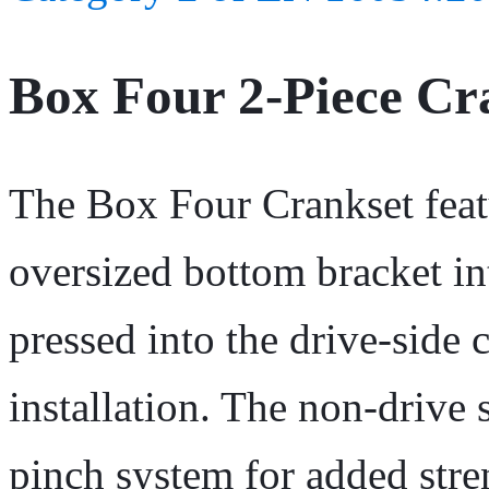
Box Four 2-Piece C
The Box Four Crankset featu
oversized bottom bracket in
pressed into the drive-side 
installation. The non-drive 
pinch system for added stre