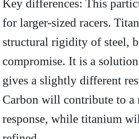
Key differences: This partic
for larger-sized racers. Tit
structural rigidity of steel,
compromise. It is a solution
gives a slightly different res
Carbon will contribute to a
response, while titanium wil
refined.