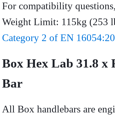
For compatibility questions
Weight Limit: 115kg (253 l
Category 2 of EN 16054:20
Box Hex Lab 31.8 x 
Bar
All Box handlebars are engi