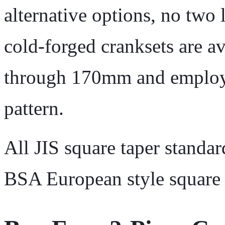
alternative options, no two 
cold-forged cranksets are a
through 170mm and employ 
pattern.
All JIS square taper standar
BSA European style square 