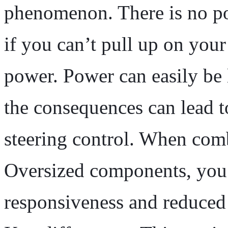
phenomenon. There is no po
if you can’t pull up on your
power. Power can easily be 
the consequences can lead 
steering control. When com
Oversized components, you’
responsiveness and reduced 