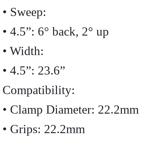
• Sweep:
• 4.5”: 6° back, 2° up
• Width:
• 4.5”: 23.6”
Compatibility:
• Clamp Diameter: 22.2mm
• Grips: 22.2mm